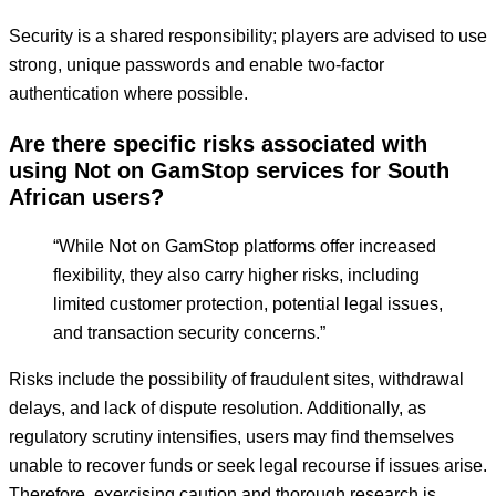
Security is a shared responsibility; players are advised to use
strong, unique passwords and enable two-factor
authentication where possible.
Are there specific risks associated with
using Not on GamStop services for South
African users?
“While Not on GamStop platforms offer increased
flexibility, they also carry higher risks, including
limited customer protection, potential legal issues,
and transaction security concerns.”
Risks include the possibility of fraudulent sites, withdrawal
delays, and lack of dispute resolution. Additionally, as
regulatory scrutiny intensifies, users may find themselves
unable to recover funds or seek legal recourse if issues arise.
Therefore, exercising caution and thorough research is