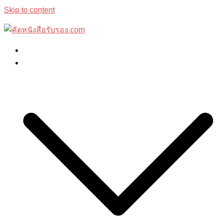
Skip to content
หน้าหลัก
บริการของเรา