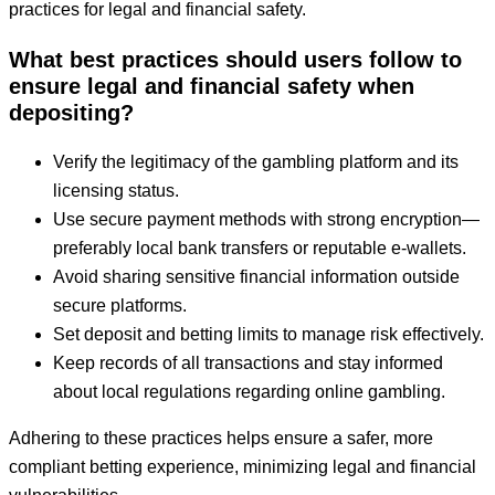
practices for legal and financial safety.
What best practices should users follow to
ensure legal and financial safety when
depositing?
Verify the legitimacy of the gambling platform and its
licensing status.
Use secure payment methods with strong encryption—
preferably local bank transfers or reputable e-wallets.
Avoid sharing sensitive financial information outside
secure platforms.
Set deposit and betting limits to manage risk effectively.
Keep records of all transactions and stay informed
about local regulations regarding online gambling.
Adhering to these practices helps ensure a safer, more
compliant betting experience, minimizing legal and financial