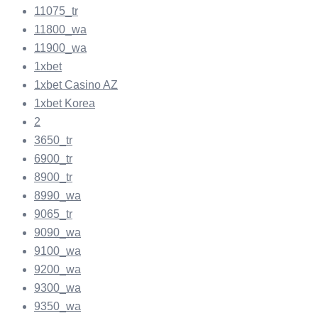
11075_tr
11800_wa
11900_wa
1xbet
1xbet Casino AZ
1xbet Korea
2
3650_tr
6900_tr
8900_tr
8990_wa
9065_tr
9090_wa
9100_wa
9200_wa
9300_wa
9350_wa