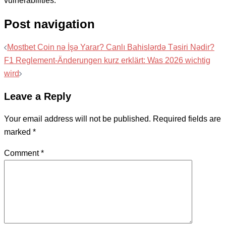
vulnerabilities.
Post navigation
Mostbet Coin nə İşə Yarar? Canlı Bahislərdə Təsiri Nədir?
F1 Reglement-Änderungen kurz erklärt: Was 2026 wichtig
wird
Leave a Reply
Your email address will not be published.
Required fields are
marked
*
Comment
*