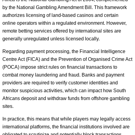
by the National Gambling Amendment Bill. This framework
authorizes licensing of land-based casinos and certain
online operators within a regulated environment. However,
remote betting services offered by international sites are
generally unregulated unless licensed locally.
Regarding payment processing, the Financial Intelligence
Centre Act (FICA) and the Prevention of Organised Crime Act
(POCA) impose strict rules on financial transactions to
combat money laundering and fraud. Banks and payment
providers are required to verify customer identities and
monitor suspicious activities, which can impact how South
Africans deposit and withdraw funds from offshore gambling
sites.
In practice, this means that while players may legally access
international platforms, the financial institutions involved are
obligated to scrutinize and potentially block transactions