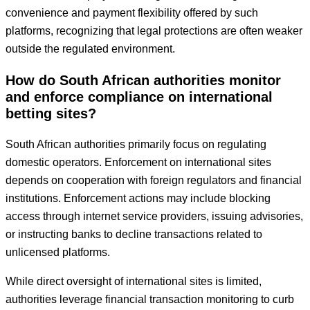
convenience and payment flexibility offered by such
platforms, recognizing that legal protections are often weaker
outside the regulated environment.
How do South African authorities monitor
and enforce compliance on international
betting sites?
South African authorities primarily focus on regulating
domestic operators. Enforcement on international sites
depends on cooperation with foreign regulators and financial
institutions. Enforcement actions may include blocking
access through internet service providers, issuing advisories,
or instructing banks to decline transactions related to
unlicensed platforms.
While direct oversight of international sites is limited,
authorities leverage financial transaction monitoring to curb