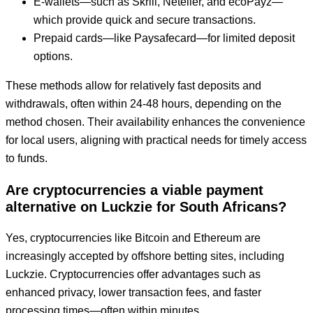
E-wallets—such as Skrill, Neteller, and ecoPayz—
which provide quick and secure transactions.
Prepaid cards—like Paysafecard—for limited deposit
options.
These methods allow for relatively fast deposits and
withdrawals, often within 24-48 hours, depending on the
method chosen. Their availability enhances the convenience
for local users, aligning with practical needs for timely access
to funds.
Are cryptocurrencies a viable payment
alternative on Luckzie for South Africans?
Yes, cryptocurrencies like Bitcoin and Ethereum are
increasingly accepted by offshore betting sites, including
Luckzie. Cryptocurrencies offer advantages such as
enhanced privacy, lower transaction fees, and faster
processing times—often within minutes.