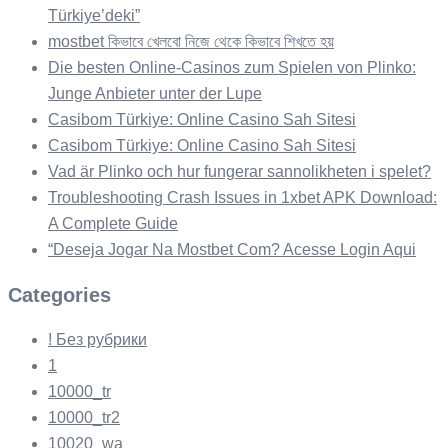
Türkiye’deki”
mostbet কিভাবে খেলবো নিজে থেকে কিভাবে শিখতে হয়
Die besten Online-Casinos zum Spielen von Plinko:
Junge Anbieter unter der Lupe
Casibom Türkiye: Online Casino Sah Sitesi
Casibom Türkiye: Online Casino Sah Sitesi
Vad är Plinko och hur fungerar sannolikheten i spelet?
Troubleshooting Crash Issues in 1xbet APK Download:
A Complete Guide
“Deseja Jogar Na Mostbet Com? Acesse Login Aqui
Categories
! Без рубрики
1
10000_tr
10000_tr2
10020_wa