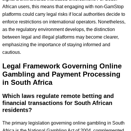
African users, this means that engaging with non-GamStop
platforms could carry legal risks if local authorities decide to
enforce restrictions on international operators. Nonetheless,
as the regulatory environment develops, the distinction
between legal and illegal platforms may become clearer,
emphasizing the importance of staying informed and
cautious.
Legal Framework Governing Online
Gambling and Payment Processing
in South Africa
Which laws regulate remote betting and
financial transactions for South African
residents?
The primary legislation governing online gambling in South
Africa is the National Gambling Act of 2004, complemented