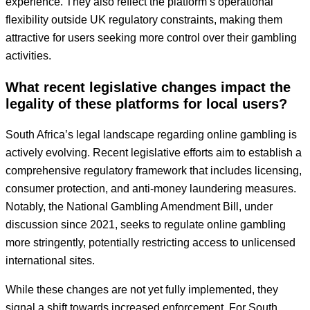
experience. They also reflect the platform’s operational
flexibility outside UK regulatory constraints, making them
attractive for users seeking more control over their gambling
activities.
What recent legislative changes impact the
legality of these platforms for local users?
South Africa’s legal landscape regarding online gambling is
actively evolving. Recent legislative efforts aim to establish a
comprehensive regulatory framework that includes licensing,
consumer protection, and anti-money laundering measures.
Notably, the National Gambling Amendment Bill, under
discussion since 2021, seeks to regulate online gambling
more stringently, potentially restricting access to unlicensed
international sites.
While these changes are not yet fully implemented, they
signal a shift towards increased enforcement. For South