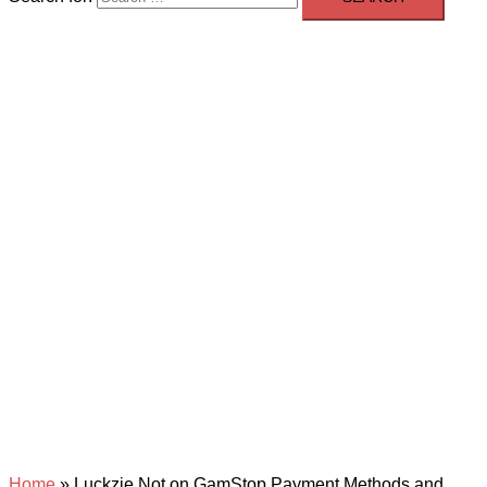
Home
»
Luckzie Not on GamStop Payment Methods and