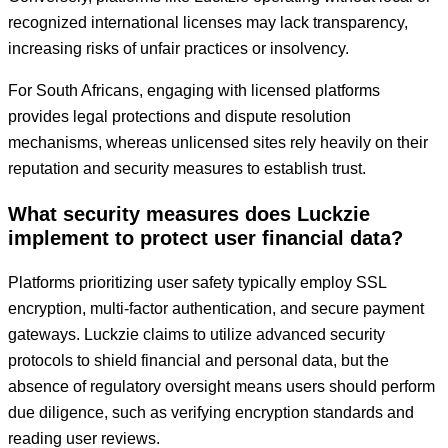
recognized international licenses may lack transparency,
increasing risks of unfair practices or insolvency.
For South Africans, engaging with licensed platforms
provides legal protections and dispute resolution
mechanisms, whereas unlicensed sites rely heavily on their
reputation and security measures to establish trust.
What security measures does Luckzie
implement to protect user financial data?
Platforms prioritizing user safety typically employ SSL
encryption, multi-factor authentication, and secure payment
gateways. Luckzie claims to utilize advanced security
protocols to shield financial and personal data, but the
absence of regulatory oversight means users should perform
due diligence, such as verifying encryption standards and
reading user reviews.