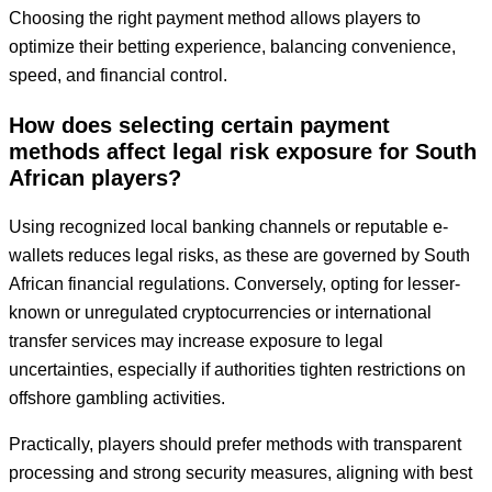
Choosing the right payment method allows players to
optimize their betting experience, balancing convenience,
speed, and financial control.
How does selecting certain payment
methods affect legal risk exposure for South
African players?
Using recognized local banking channels or reputable e-
wallets reduces legal risks, as these are governed by South
African financial regulations. Conversely, opting for lesser-
known or unregulated cryptocurrencies or international
transfer services may increase exposure to legal
uncertainties, especially if authorities tighten restrictions on
offshore gambling activities.
Practically, players should prefer methods with transparent
processing and strong security measures, aligning with best