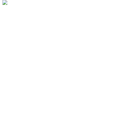
Close menu
หน้าหลัก
บริการของเรา