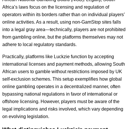
Africa’s laws focus on the licensing and regulation of
operators within its borders rather than on individual players’
online activities. As a result, using non-GamStop sites falls
into a legal gray area—technically, players are not prohibited
from gambling online, but the platforms themselves may not
adhere to local regulatory standards.
Practically, platforms like Luckzie function by accepting
international licenses and payment methods, allowing South
African users to gamble without restrictions imposed by UK
self-exclusion schemes. This setup exemplifies how global
online gambling operates in a decentralized manner, often
bypassing national regulations in favor of international or
offshore licensing. However, players must be aware of the
legal implications and risks involved, which vary depending
on evolving legislation.