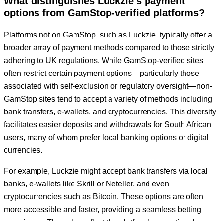
What distinguishes Luckzie’s payment
options from GamStop-verified platforms?
Platforms not on GamStop, such as Luckzie, typically offer a
broader array of payment methods compared to those strictly
adhering to UK regulations. While GamStop-verified sites
often restrict certain payment options—particularly those
associated with self-exclusion or regulatory oversight—non-
GamStop sites tend to accept a variety of methods including
bank transfers, e-wallets, and cryptocurrencies. This diversity
facilitates easier deposits and withdrawals for South African
users, many of whom prefer local banking options or digital
currencies.
For example, Luckzie might accept bank transfers via local
banks, e-wallets like Skrill or Neteller, and even
cryptocurrencies such as Bitcoin. These options are often
more accessible and faster, providing a seamless betting