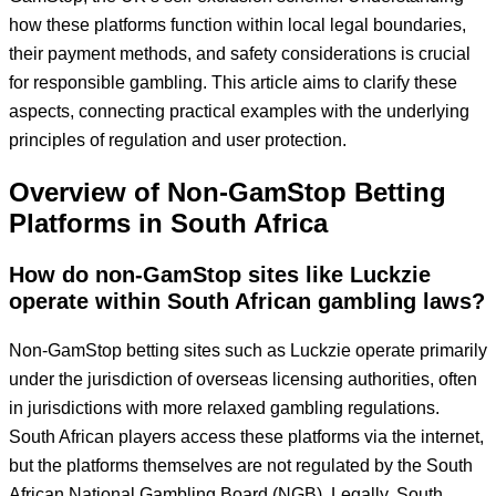
how these platforms function within local legal boundaries,
their payment methods, and safety considerations is crucial
for responsible gambling. This article aims to clarify these
aspects, connecting practical examples with the underlying
principles of regulation and user protection.
Overview of Non-GamStop Betting
Platforms in South Africa
How do non-GamStop sites like Luckzie
operate within South African gambling laws?
Non-GamStop betting sites such as Luckzie operate primarily
under the jurisdiction of overseas licensing authorities, often
in jurisdictions with more relaxed gambling regulations.
South African players access these platforms via the internet,
but the platforms themselves are not regulated by the South
African National Gambling Board (NGB). Legally, South