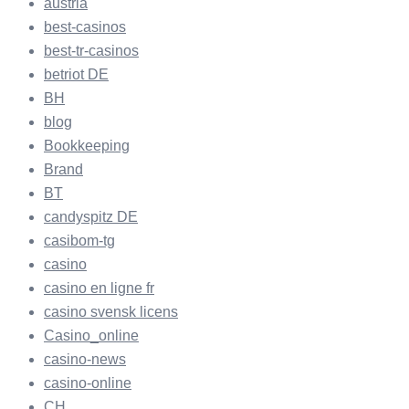
austria
best-casinos
best-tr-casinos
betriot DE
BH
blog
Bookkeeping
Brand
BT
candyspitz DE
casibom-tg
casino
casino en ligne fr
casino svensk licens
Casino_online
casino-news
casino-online
CH