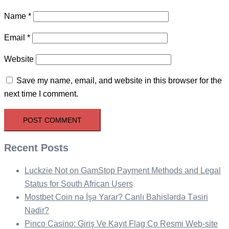
Name
*
Email
*
Website
Save my name, email, and website in this browser for the
next time I comment.
Recent Posts
Luckzie Not on GamStop Payment Methods and Legal
Status for South African Users
Mostbet Coin nə İşə Yarar? Canlı Bahislərdə Təsiri
Nədir?
Pinco Casino: Giriş Ve Kayıt Flag Сo Resmi Web-site