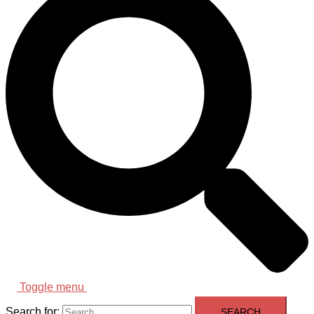
Toggle menu
Search for: