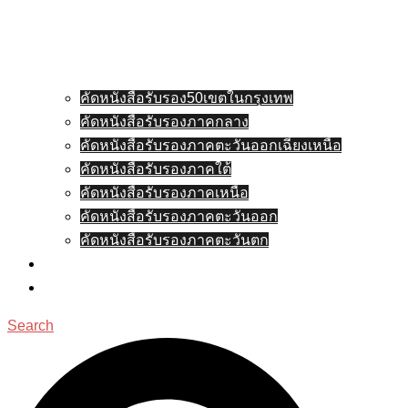
คัดหนังสือรับรอง50เขตในกรุงเทพ
คัดหนังสือรับรองภาคกลาง
คัดหนังสือรับรองภาคตะวันออกเฉียงเหนือ
คัดหนังสือรับรองภาคใต้
คัดหนังสือรับรองภาคเหนือ
คัดหนังสือรับรองภาคตะวันออก
คัดหนังสือรับรองภาคตะวันตก
อัตราค่าบริการ
สิ่งที่ควรรู้
Search