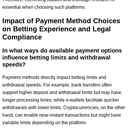
essential when choosing such platforms.
Impact of Payment Method Choices
on Betting Experience and Legal
Compliance
In what ways do available payment options
influence betting limits and withdrawal
speeds?
Payment methods directly impact betting limits and
withdrawal speeds. For example, bank transfers often
support higher deposit and withdrawal limits but may have
longer processing times, while e-wallets facilitate quicker
withdrawals with lower limits. Cryptocurrencies, on the other
hand, can enable near-instant transactions but might have
variable limits depending on the platform.