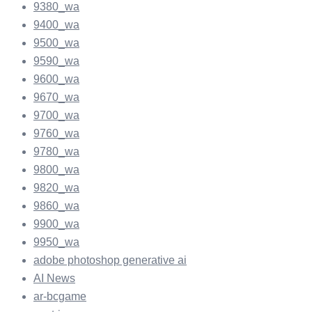
9380_wa
9400_wa
9500_wa
9590_wa
9600_wa
9670_wa
9700_wa
9760_wa
9780_wa
9800_wa
9820_wa
9860_wa
9900_wa
9950_wa
adobe photoshop generative ai
AI News
ar-bcgame