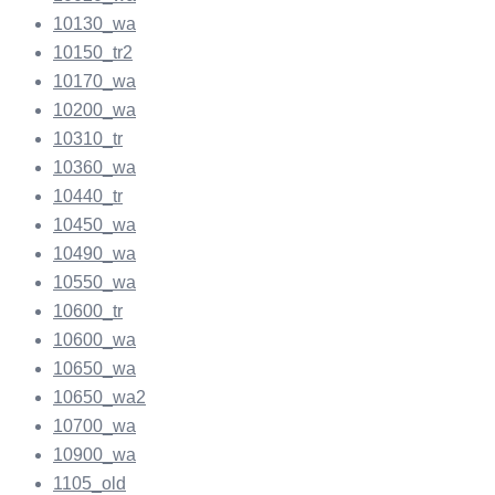
10130_wa
10150_tr2
10170_wa
10200_wa
10310_tr
10360_wa
10440_tr
10450_wa
10490_wa
10550_wa
10600_tr
10600_wa
10650_wa
10650_wa2
10700_wa
10900_wa
1105_old