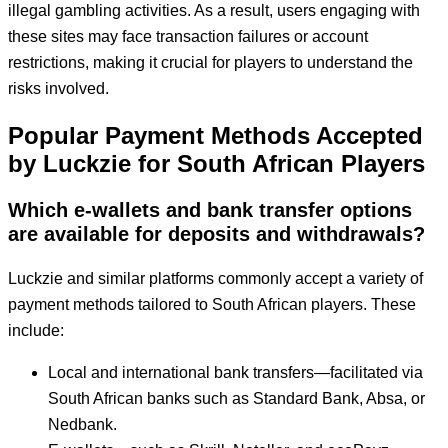
illegal gambling activities. As a result, users engaging with
these sites may face transaction failures or account
restrictions, making it crucial for players to understand the
risks involved.
Popular Payment Methods Accepted
by Luckzie for South African Players
Which e-wallets and bank transfer options
are available for deposits and withdrawals?
Luckzie and similar platforms commonly accept a variety of
payment methods tailored to South African players. These
include:
Local and international bank transfers—facilitated via
South African banks such as Standard Bank, Absa, or
Nedbank.