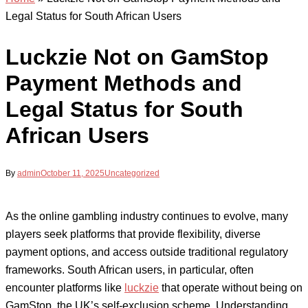
Legal Status for South African Users
Luckzie Not on GamStop
Payment Methods and
Legal Status for South
African Users
By
admin
October 11, 2025
Uncategorized
As the online gambling industry continues to evolve, many
players seek platforms that provide flexibility, diverse
payment options, and access outside traditional regulatory
frameworks. South African users, in particular, often
encounter platforms like
luckzie
that operate without being on
GamStop, the UK’s self-exclusion scheme. Understanding