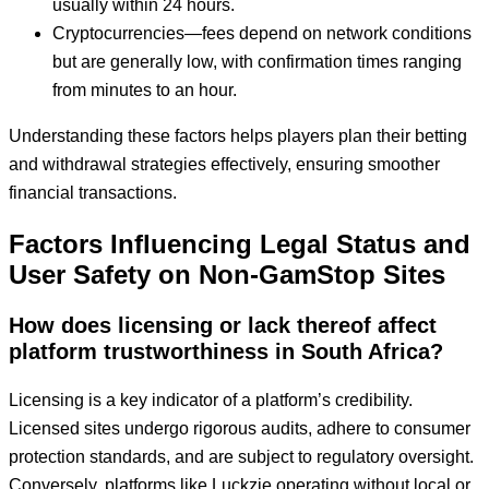
usually within 24 hours.
Cryptocurrencies—fees depend on network conditions
but are generally low, with confirmation times ranging
from minutes to an hour.
Understanding these factors helps players plan their betting
and withdrawal strategies effectively, ensuring smoother
financial transactions.
Factors Influencing Legal Status and
User Safety on Non-GamStop Sites
How does licensing or lack thereof affect
platform trustworthiness in South Africa?
Licensing is a key indicator of a platform’s credibility.
Licensed sites undergo rigorous audits, adhere to consumer
protection standards, and are subject to regulatory oversight.
Conversely, platforms like Luckzie operating without local or