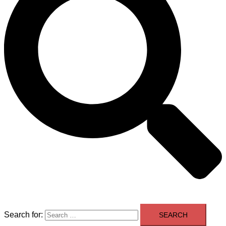
Search for: