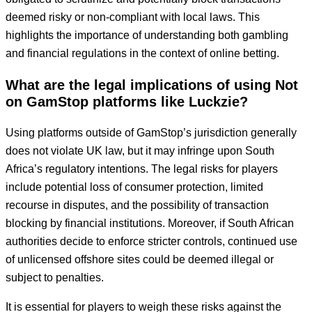
deemed risky or non-compliant with local laws. This
highlights the importance of understanding both gambling
and financial regulations in the context of online betting.
What are the legal implications of using Not
on GamStop platforms like Luckzie?
Using platforms outside of GamStop’s jurisdiction generally
does not violate UK law, but it may infringe upon South
Africa’s regulatory intentions. The legal risks for players
include potential loss of consumer protection, limited
recourse in disputes, and the possibility of transaction
blocking by financial institutions. Moreover, if South African
authorities decide to enforce stricter controls, continued use
of unlicensed offshore sites could be deemed illegal or
subject to penalties.
It is essential for players to weigh these risks against the