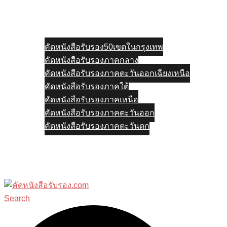
คัดหนังสือรับรอง50เขตในกรุงเทพ
คัดหนังสือรับรองภาคกลาง
คัดหนังสือรับรองภาคตะวันออกเฉียงเหนือ
คัดหนังสือรับรองภาคใต้
คัดหนังสือรับรองภาคเหนือ
คัดหนังสือรับรองภาคตะวันออก
คัดหนังสือรับรองภาคตะวันตก
อัตราค่าบริการ
สิ่งที่ควรรู้
Search