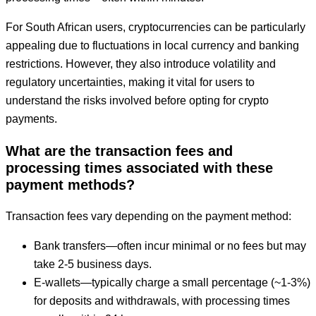
For South African users, cryptocurrencies can be particularly
appealing due to fluctuations in local currency and banking
restrictions. However, they also introduce volatility and
regulatory uncertainties, making it vital for users to
understand the risks involved before opting for crypto
payments.
What are the transaction fees and
processing times associated with these
payment methods?
Transaction fees vary depending on the payment method:
Bank transfers—often incur minimal or no fees but may
take 2-5 business days.
E-wallets—typically charge a small percentage (~1-3%)
for deposits and withdrawals, with processing times