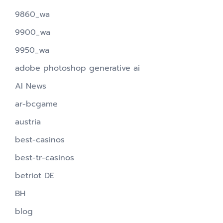
9860_wa
9900_wa
9950_wa
adobe photoshop generative ai
AI News
ar-bcgame
austria
best-casinos
best-tr-casinos
betriot DE
BH
blog