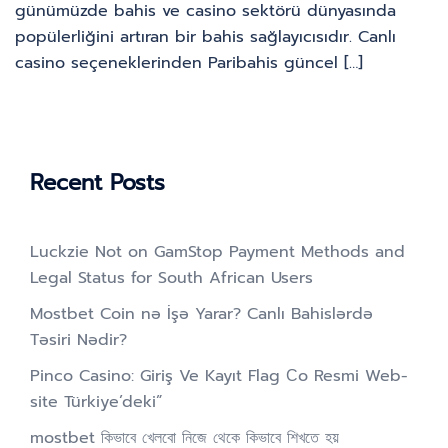
günümüzde bahis ve casino sektörü dünyasında
popülerliğini artıran bir bahis sağlayıcısıdır. Canlı
casino seçeneklerinden Paribahis güncel […]
Recent Posts
Luckzie Not on GamStop Payment Methods and
Legal Status for South African Users
Mostbet Coin nə İşə Yarar? Canlı Bahislərdə
Təsiri Nədir?
Pinco Casino: Giriş Ve Kayıt Flag Сo Resmi Web-
site Türkiye’deki”
mostbet কিভাবে খেলবো নিজে থেকে কিভাবে শিখতে হয়