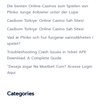
Die besten Online-Casinos zum Spielen von
Plinko: Junge Anbieter unter der Lupe
Casibom Türkiye: Online Casino Sah Sitesi
Casibom Türkiye: Online Casino Sah Sitesi
Vad är Plinko och hur fungerar sannolikheten i
spelet?
Troubleshooting Crash Issues in 1xbet APK
Download: A Complete Guide
“Deseja Jogar Na Mostbet Com? Acesse Login
Aqui
Categories