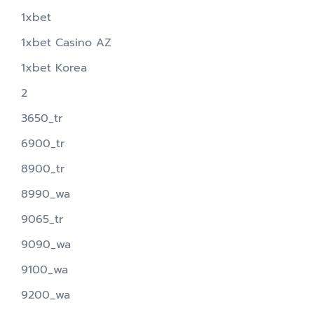
1xbet
1xbet Casino AZ
1xbet Korea
2
3650_tr
6900_tr
8900_tr
8990_wa
9065_tr
9090_wa
9100_wa
9200_wa