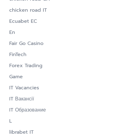
chicken road IT
Ecuabet EC
En
Fair Go Casino
FinTech
Forex Trading
Game
IT Vacancies
IT Вакансії
IT Образование
L
librabet IT