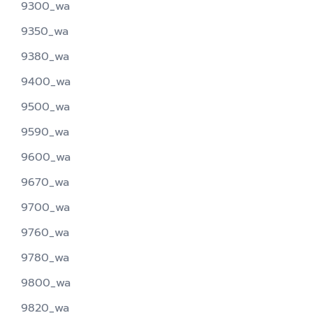
9300_wa
9350_wa
9380_wa
9400_wa
9500_wa
9590_wa
9600_wa
9670_wa
9700_wa
9760_wa
9780_wa
9800_wa
9820_wa