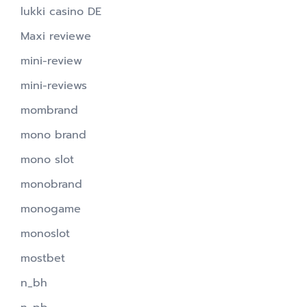
lukki casino DE
Maxi reviewe
mini-review
mini-reviews
mombrand
mono brand
mono slot
monobrand
monogame
monoslot
mostbet
n_bh