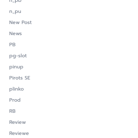
n_pb
n_pu
New Post
News
PB
pg-slot
pinup
Pirots SE
plinko
Prod
RB
Review
Reviewe