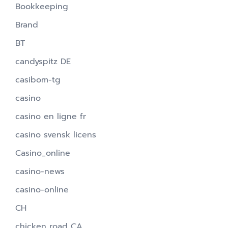
Bookkeeping
Brand
BT
candyspitz DE
casibom-tg
casino
casino en ligne fr
casino svensk licens
Casino_online
casino-news
casino-online
CH
chicken road CA