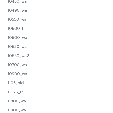
10450_wa
10490_wa
10550_wa
10600_tr
10600_wa
10650_wa
10650_wa2
10700_wa
10900_wa
1105_old
11075_tr
11800_wa
11900_wa