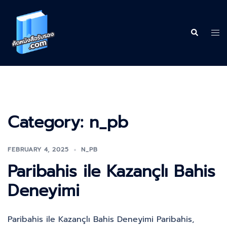
Skip
to
content
Search
Tog
me
Category:
n_pb
FEBRUARY 4, 2025
N_PB
Paribahis ile Kazançlı Bahis
Deneyimi
Paribahis ile Kazançlı Bahis Deneyimi Paribahis,