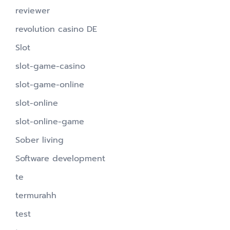
reviewer
revolution casino DE
Slot
slot-game-casino
slot-game-online
slot-online
slot-online-game
Sober living
Software development
te
termurahh
test