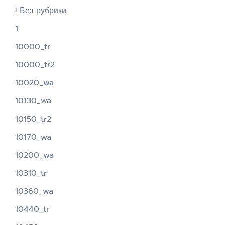
! Без рубрики
1
10000_tr
10000_tr2
10020_wa
10130_wa
10150_tr2
10170_wa
10200_wa
10310_tr
10360_wa
10440_tr