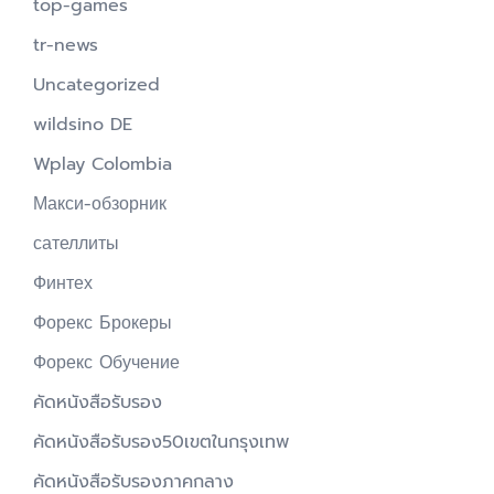
top-games
tr-news
Uncategorized
wildsino DE
Wplay Colombia
Макси-обзорник
сателлиты
Финтех
Форекс Брокеры
Форекс Обучение
คัดหนังสือรับรอง
คัดหนังสือรับรอง50เขตในกรุงเทพ
คัดหนังสือรับรองภาคกลาง